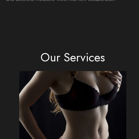
Our Services