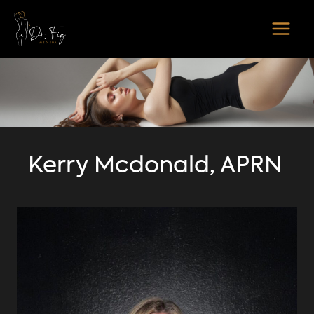
Skip
to
content
Kerry Mcdonald, APRN