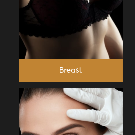
Breast