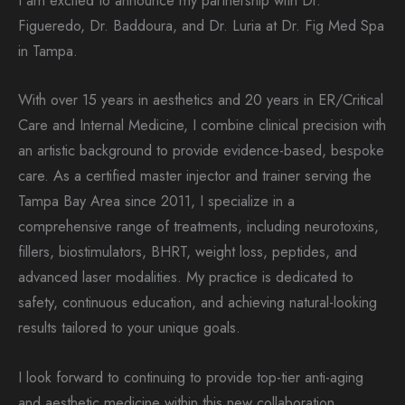
I am excited to announce my partnership with Dr.
Figueredo, Dr. Baddoura, and Dr. Luria at Dr. Fig Med Spa
in Tampa.
With over 15 years in aesthetics and 20 years in ER/Critical
Care and Internal Medicine, I combine clinical precision with
an artistic background to provide evidence-based, bespoke
care. As a certified master injector and trainer serving the
Tampa Bay Area since 2011, I specialize in a
comprehensive range of treatments, including neurotoxins,
fillers, biostimulators, BHRT, weight loss, peptides, and
advanced laser modalities. My practice is dedicated to
safety, continuous education, and achieving natural-looking
results tailored to your unique goals.
I look forward to continuing to provide top-tier anti-aging
and aesthetic medicine within this new collaboration.