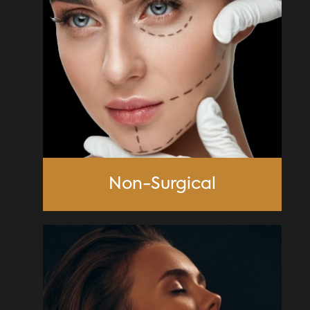
Non-Surgical