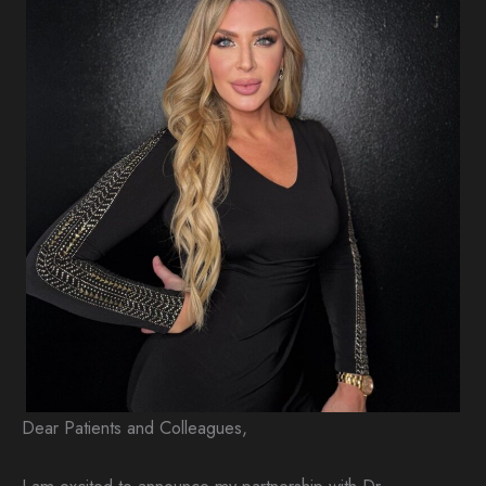
Dear Patients and Colleagues,