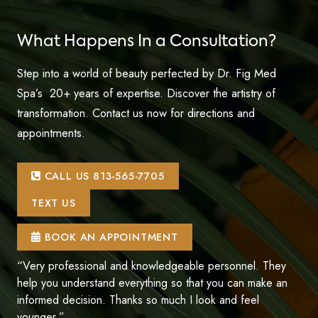
What Happens In a Consultation?
Step into a world of beauty perfected by Dr. Fig Med
Spa’s 20+ years of expertise. Discover the artistry of
transformation. Contact us now for directions and
appointments.
CALL US 813-565-7705
TEXT US
BOOK AN APPOINTMENT
“Very professional and knowledgeable personnel. They
help you understand everything so that you can make an
informed decision. Thanks so much I look and feel
younger.”