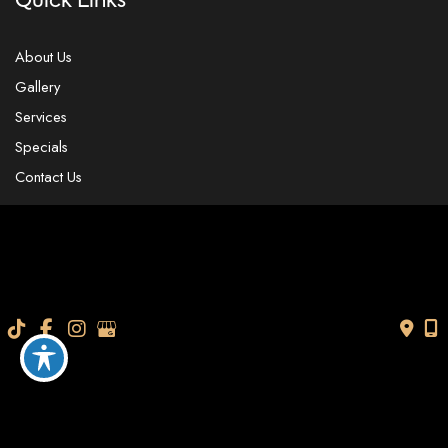
Quick Links
About Us
Gallery
Services
Specials
Contact Us
Our Location
4104 W. Linebaugh Ave.
Tampa
,
FL
33624
USA
Contact Us
813-565-7705