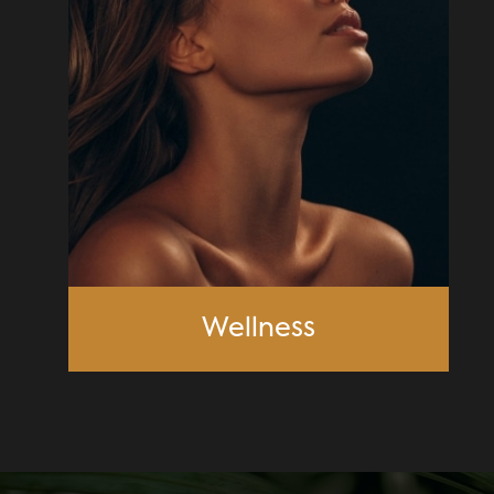
Wellness