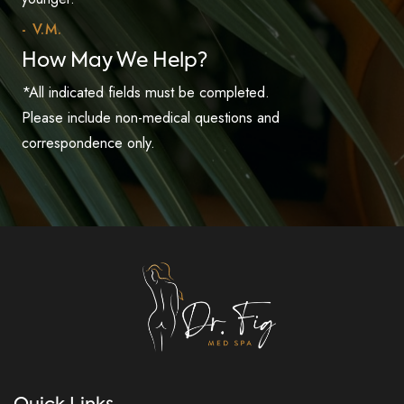
- V.M.
How May We Help?
*All indicated fields must be completed.
Please include non-medical questions and
correspondence only.