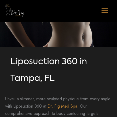
Skip
to
content
Liposuction 360 in
Tampa, FL
Unveil a slimmer, more sculpted physique from every angle
with Liposuction 360 at
Dr. Fig Med Spa
. Our
comprehensive approach to body contouring targets