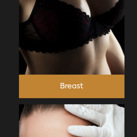
Breast