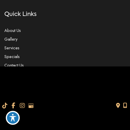
Quick Links
About Us
Gallery
Services
Specials
Contact Us
Our Location
4104 W. Linebaugh Ave.
Tampa
,
FL
33624
USA
Contact Us