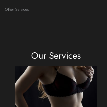
Other Services
Our Services