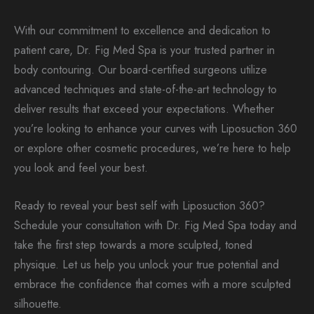
With our commitment to excellence and dedication to
patient care, Dr. Fig Med Spa is your trusted partner in
body contouring. Our board-certified surgeons utilize
advanced techniques and state-of-the-art technology to
deliver results that exceed your expectations. Whether
you’re looking to enhance your curves with Liposuction 360
or explore other cosmetic procedures, we’re here to help
you look and feel your best.
Ready to reveal your best self with Liposuction 360?
Schedule your consultation with Dr. Fig Med Spa today and
take the first step towards a more sculpted, toned
physique. Let us help you unlock your true potential and
embrace the confidence that comes with a more sculpted
silhouette.