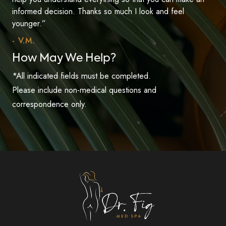
informed decision. Thanks so much I look and feel
younger.”
- V.M.
How May We Help?
*All indicated fields must be completed.
Please include non-medical questions and
correspondence only.