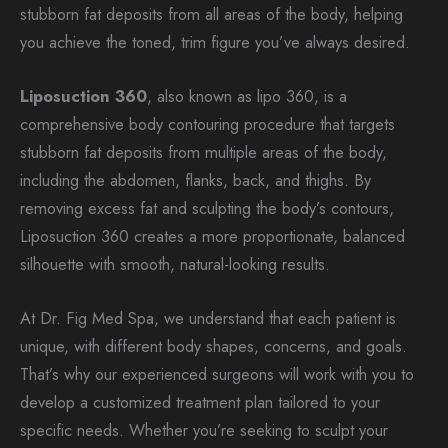
stubborn fat deposits from all areas of the body, helping
you achieve the toned, trim figure you’ve always desired.
Liposuction 360
, also known as lipo 360, is a
comprehensive body contouring procedure that targets
stubborn fat deposits from multiple areas of the body,
including the abdomen, flanks, back, and thighs. By
removing excess fat and sculpting the body’s contours,
Liposuction 360 creates a more proportionate, balanced
silhouette with smooth, natural-looking results.
At Dr. Fig Med Spa, we understand that each patient is
unique, with different body shapes, concerns, and goals.
That’s why our experienced surgeons will work with you to
develop a customized treatment plan tailored to your
specific needs. Whether you’re seeking to sculpt your