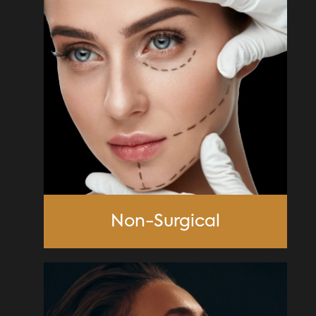
Non-Surgical