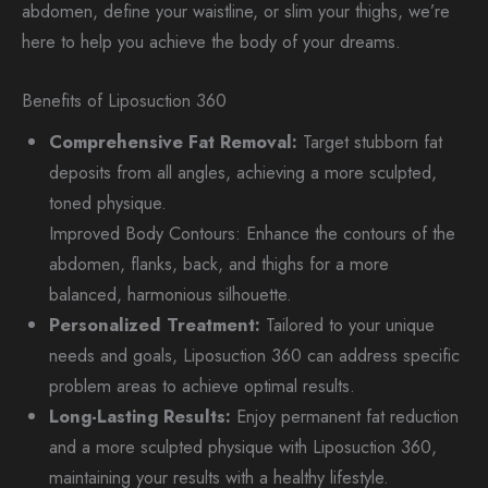
abdomen, define your waistline, or slim your thighs, we’re
here to help you achieve the body of your dreams.
Benefits of Liposuction 360
Comprehensive Fat Removal:
Target stubborn fat
deposits from all angles, achieving a more sculpted,
toned physique.
Improved Body Contours: Enhance the contours of the
abdomen, flanks, back, and thighs for a more
balanced, harmonious silhouette.
Personalized Treatment:
Tailored to your unique
needs and goals, Liposuction 360 can address specific
problem areas to achieve optimal results.
Long-Lasting Results:
Enjoy permanent fat reduction
and a more sculpted physique with Liposuction 360,
maintaining your results with a healthy lifestyle.