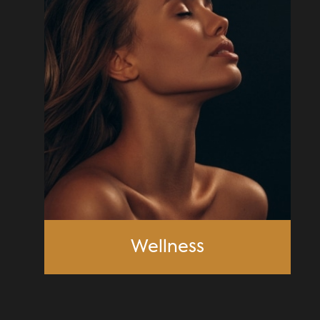
Wellness