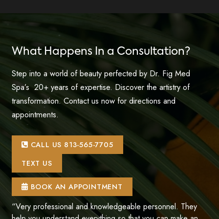
What Happens In a Consultation?
Step into a world of beauty perfected by Dr. Fig Med
Spa’s 20+ years of expertise. Discover the artistry of
transformation. Contact us now for directions and
appointments.
CALL US 813-565-7705
TEXT US
BOOK AN APPOINTMENT
“Very professional and knowledgeable personnel. They
help you understand everything so that you can make an