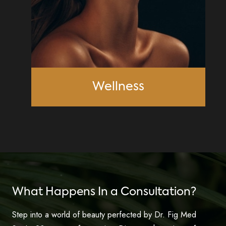
Wellness
What Happens In a Consultation?
Step into a world of beauty perfected by Dr. Fig Med