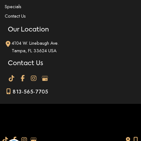
Specials
Contact Us
Our Location
4104 W. Linebaugh Ave.
Tampa
,
FL
33624
USA
Contact Us
813-565-7705
© Copyright 2026 Dr. Fig Med Spa | Design and Development by
MyAdvice
Accessibility
|
Terms of Use
|
Sitemap