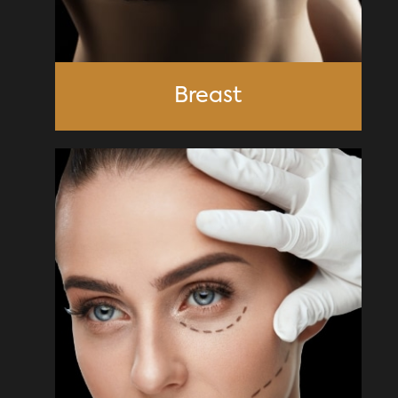
Breast