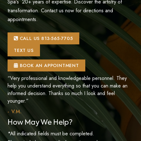
Spa’s 20+ years of expertise. Discover the artistry of
transformation. Contact us now for directions and
appointments.
CALL US 813-565-7705
TEXT US
BOOK AN APPOINTMENT
“Very professional and knowledgeable personnel. They
help you understand everything so that you can make an
informed decision. Thanks so much I look and feel
younger.”
- V.M.
How May We Help?
*All indicated fields must be completed.