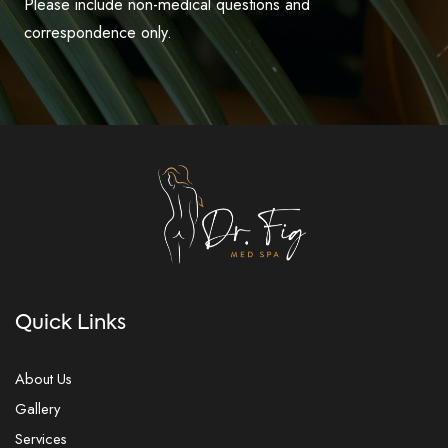
Please include non-medical questions and
correspondence only.
Quick Links
About Us
Gallery
Services