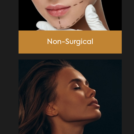
Non-Surgical