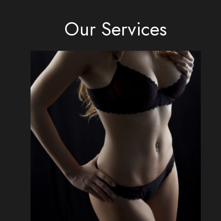
Our Services