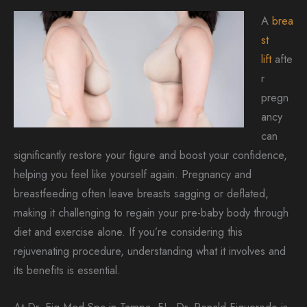
A
brea
st
lift
afte
r
pregn
ancy
can
significantly restore your figure and boost your confidence,
helping you feel like yourself again. Pregnancy and
breastfeeding often leave breasts sagging or deflated,
making it challenging to regain your pre-baby body through
diet and exercise alone. If you’re considering this
rejuvenating procedure, understanding what it involves and
its benefits is essential.