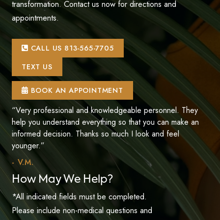
transformation. Contact us now for directions and
appointments.
CALL US 813-565-7705
TEXT US
BOOK AN APPOINTMENT
“Very professional and knowledgeable personnel. They
help you understand everything so that you can make an
informed decision. Thanks so much I look and feel
younger.”
- V.M.
How May We Help?
*All indicated fields must be completed.
Please include non-medical questions and