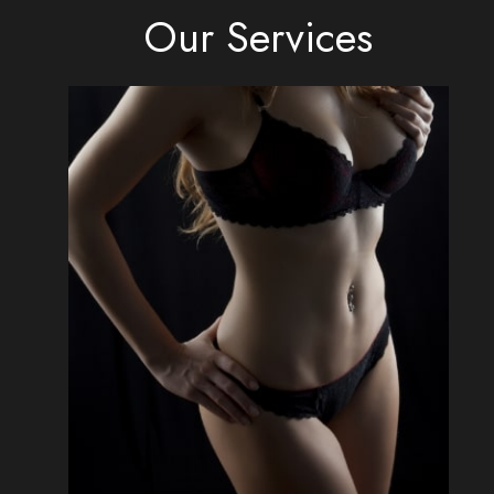
Our Services