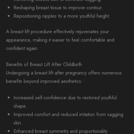
Reshaping breast tissue to improve contour.
Repositioning nipples to a more youthful height.
A breast lift procedure effectively rejuvenates your
appearance, making it easier to feel comfortable and
confident again.
Benefits of Breast Lift After Childbirth
Undergoing a breast lift after pregnancy offers numerous
benefits beyond improved aesthetics:
Increased self-confidence due to restored youthful
shape.
Improved comfort and reduced irritation from sagging
skin.
Enhanced breast symmetry and proportionality.