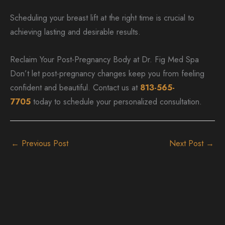
Scheduling your breast lift at the right time is crucial to
achieving lasting and desirable results.
Reclaim Your Post-Pregnancy Body at Dr. Fig Med Spa
Don’t let post-pregnancy changes keep you from feeling
confident and beautiful. Contact us at
813-565-
7705
today to schedule your personalized consultation.
←
Previous Post
Next Post
→