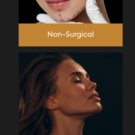
Non-Surgical