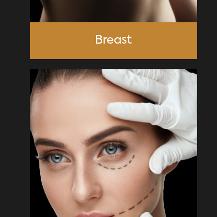
Breast