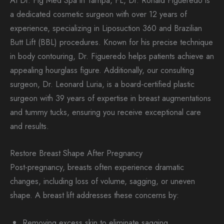
At Dr. Fig Med Spa in Tampa, FL, Dr. Ronald Figueredo is
a dedicated cosmetic surgeon with over 12 years of
experience, specializing in Liposuction 360 and Brazilian
Butt Lift (BBL) procedures. Known for his precise technique
in body contouring, Dr. Figueredo helps patients achieve an
appealing hourglass figure. Additionally, our consulting
surgeon, Dr. Leonard Luria, is a board-certified plastic
surgeon with 39 years of expertise in breast augmentations
and tummy tucks, ensuring you receive exceptional care
and results.
Restore Breast Shape After Pregnancy
Post-pregnancy, breasts often experience dramatic
changes, including loss of volume, sagging, or uneven
shape. A breast lift addresses these concerns by:
Removing excess skin to eliminate sagging.