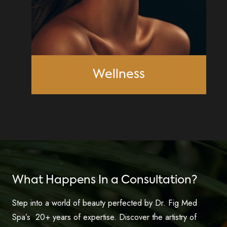
Wellness
What Happens In a Consultation?
Step into a world of beauty perfected by Dr. Fig Med
Spa’s 20+ years of expertise. Discover the artistry of