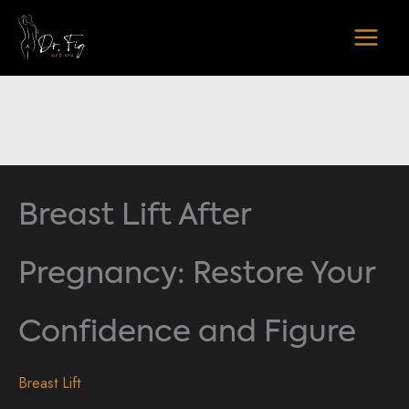
Skip
to
content
Breast Lift After
Pregnancy: Restore Your
Confidence and Figure
Breast Lift