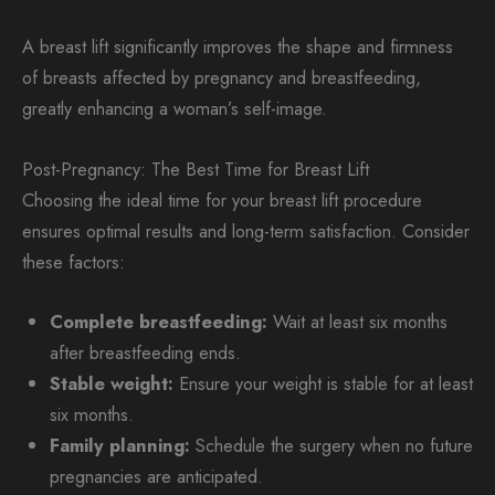
A breast lift significantly improves the shape and firmness
of breasts affected by pregnancy and breastfeeding,
greatly enhancing a woman’s self-image.
Post-Pregnancy: The Best Time for Breast Lift
Choosing the ideal time for your breast lift procedure
ensures optimal results and long-term satisfaction. Consider
these factors:
Complete breastfeeding:
Wait at least six months
after breastfeeding ends.
Stable weight:
Ensure your weight is stable for at least
six months.
Family planning:
Schedule the surgery when no future
pregnancies are anticipated.