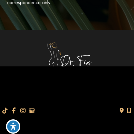
correspondence only.
Quick Links
About Us
Gallery
Services
Specials