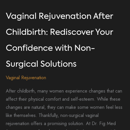
Vaginal Rejuvenation After
Childbirth: Rediscover Your
Confidence with Non-
Surgical Solutions
Vaginal Rejuvenation
After childbirth, many women experience changes that can
affect their physical comfort and self-esteem. While these
changes are natural, they can make some women feel less
like themselves. Thankfully, non-surgical vaginal
rejuvenation offers a promising solution. At Dr. Fig Med