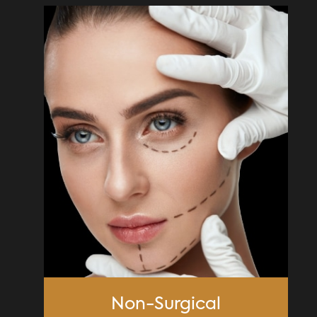
Non-Surgical