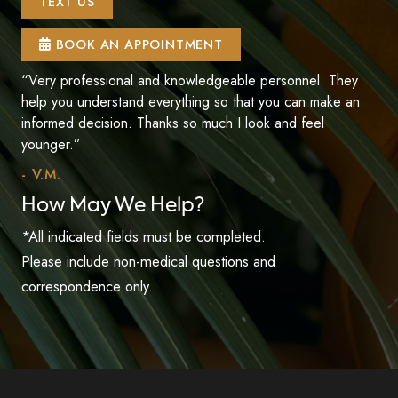
TEXT US
BOOK AN APPOINTMENT
“Very professional and knowledgeable personnel. They
help you understand everything so that you can make an
informed decision. Thanks so much I look and feel
younger.”
- V.M.
How May We Help?
*All indicated fields must be completed.
Please include non-medical questions and
correspondence only.