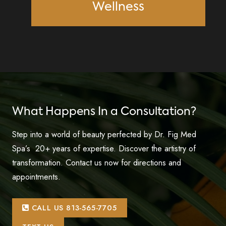
Wellness
What Happens In a Consultation?
Step into a world of beauty perfected by Dr. Fig Med
Spa’s 20+ years of expertise. Discover the artistry of
transformation. Contact us now for directions and
appointments.
CALL US 813-565-7705