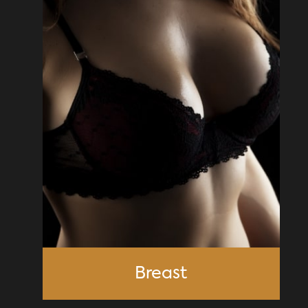
Breast