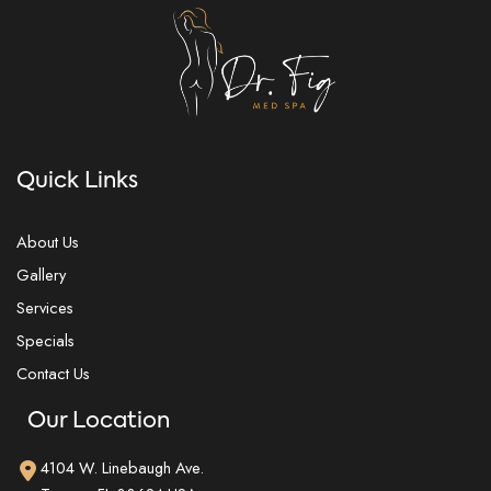
Quick Links
About Us
Gallery
Services
Specials
Contact Us
Our Location
4104 W. Linebaugh Ave.