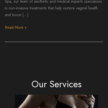
Spa, our team of aesthetic and medical experts specializes
in non-invasive treatments that help restore vaginal health
and boost […]
Vaginal
Read More »
Rejuvenation
After
Childbirth:
Rediscover
Your
Confidence
with
Our Services
Non-
Surgical
Solutions