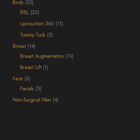
Body
(32)
BBL
(20)
Liposuction 360
(11)
Tummy Tuck
(5)
Breast
(14)
Breast Augmentation
(13)
Breast Lift
(1)
Face
(3)
Facials
(3)
Non-Surgical Filler
(4)