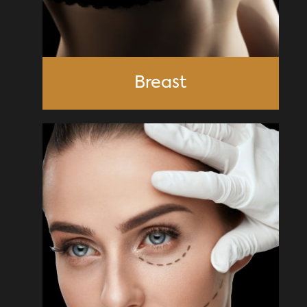
Breast