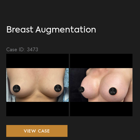
Breast Augmentation
Case ID: 3473
Be
an
Aft
Im
Breast
VIEW CASE
Augmentation