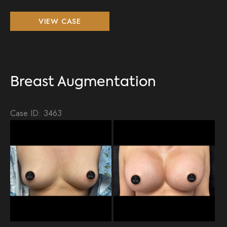
Breast
VIEW CASE
Augmentation,
Lipo
360,
BBL
Breast Augmentation
Case ID: 3463
Be
an
Aft
Im