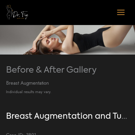
Skip
to
content
Before & After Gallery
Breast Augmentation
Individual results may vary.
Breast Augmentation and Tummy Tuck
Case ID: 3891