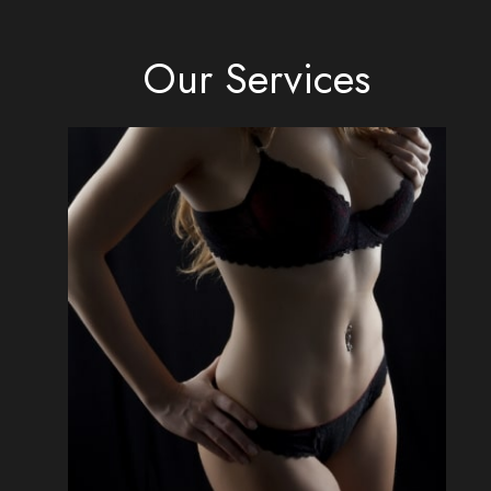
Our Services