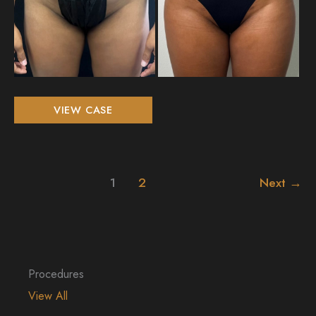
Liposuction
VIEW CASE
360
and
Breast
Augmentation
1
2
Next
→
Procedures
View All