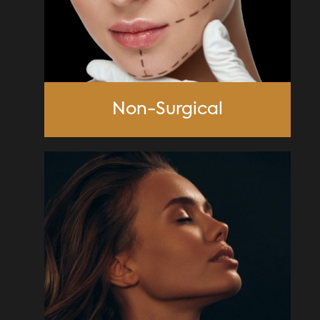
Non-Surgical