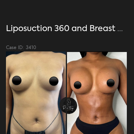
Liposuction 360 and Breast Augmentation
Case ID: 3410
Be
an
Aft
Im