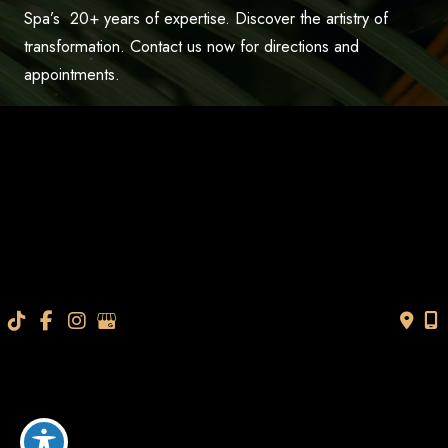
Spa’s 20+ years of expertise. Discover the artistry of
transformation. Contact us now for directions and
appointments.
CALL US 813-565-7705
TEXT US
BOOK AN APPOINTMENT
“Very professional and knowledgeable personnel. They
help you understand everything so that you can make an
informed decision. Thanks so much I look and feel
younger.”
- V.M.
How May We Help?
*All indicated fields must be completed.