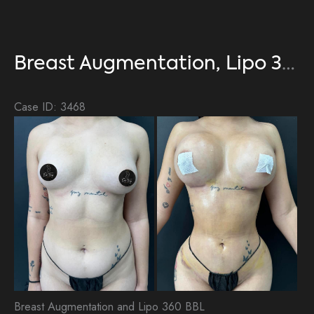
Breast Augmentation, Lipo 360, BBL
Case ID: 3468
Be
an
Aft
Im
Breast Augmentation and Lipo 360 BBL