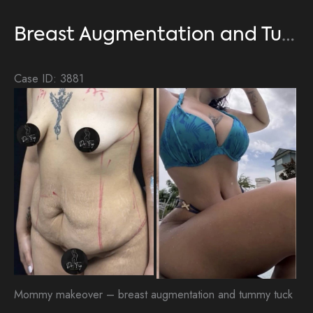
Tuck
Breast Augmentation and Tummy Tuck
Case ID: 3881
Be
an
Aft
Im
Mommy makeover – breast augmentation and tummy tuck