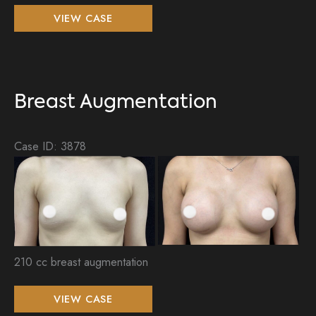
Breast
VIEW CASE
Augmentation
and
Tummy
Tuck
Breast Augmentation
Case ID: 3878
Be
an
Aft
Im
210 cc breast augmentation
Breast
VIEW CASE
Augmentation