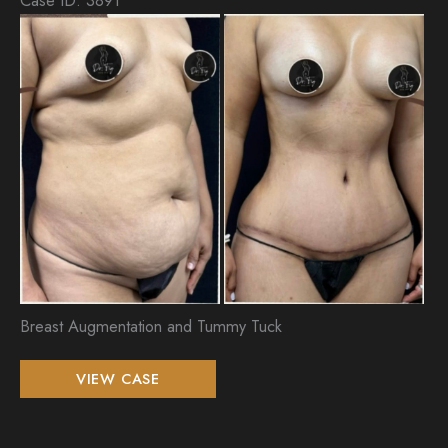
Be
an
Aft
Im
Breast Augmentation and Tummy Tuck
Breast
VIEW CASE
Augmentation
and
Tummy