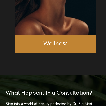
Wellness
What Happens In a Consultation?
Step into a world of beauty perfected by Dr. Fig Med