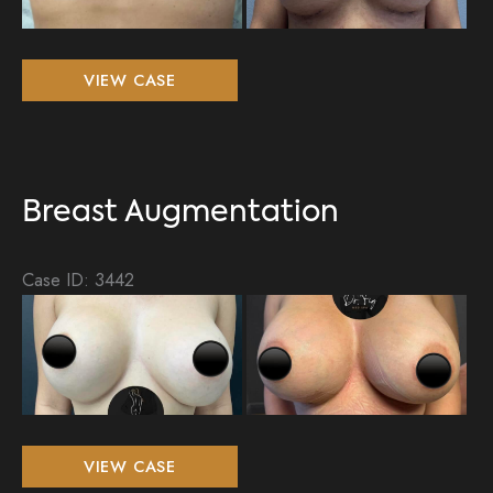
Im
Breast
VIEW CASE
Augmentation
Breast Augmentation
Case ID: 3442
Be
an
Aft
Im
Breast
VIEW CASE
Augmentation