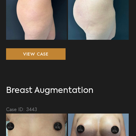
Breast
VIEW CASE
Augmentation,
BBL
Breast Augmentation
Case ID: 3443
Be
an
Aft