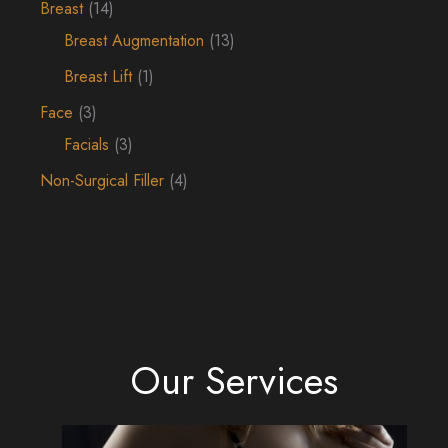
Breast
(14)
Breast Augmentation
(13)
Breast Lift
(1)
Face
(3)
Facials
(3)
Non-Surgical Filler
(4)
Our Services