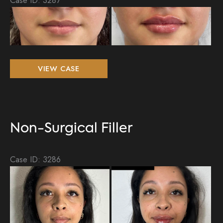
Be
an
Aft
Im
Non-
VIEW CASE
Surgical
Filler
Non-Surgical Filler
Case ID: 3286
Be
an
Aft
Im