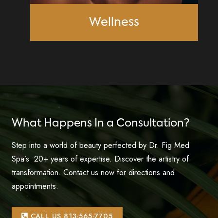
Wellness
What Happens In a Consultation?
Step into a world of beauty perfected by Dr. Fig Med
Spa’s 20+ years of expertise. Discover the artistry of
transformation. Contact us now for directions and
appointments.
CALL US 813-565-7705