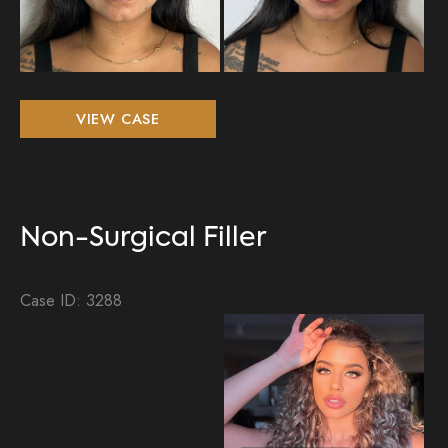
Non-
VIEW CASE
Surgical
Filler
Non-Surgical Filler
Case ID: 3288
Be
an
Aft
Im