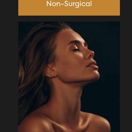
Non-Surgical