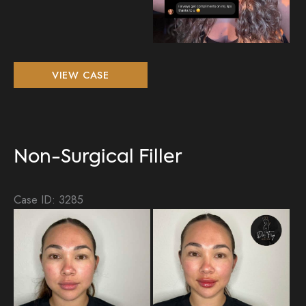
Non-
VIEW CASE
Surgical
Filler
Non-Surgical Filler
Case ID: 3285
Be
an
Aft
Im