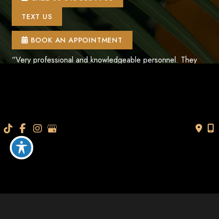
TEXT US
BOOK AN APPOINTMENT
“Very professional and knowledgeable personnel. They
help you understand everything so that you can make an
informed decision. Thanks so much I look and feel
younger.”
- V.M.
How May We Help?
*All indicated fields must be completed.
Please include non-medical questions and
correspondence only.