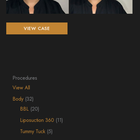
Non-
VIEW CASE
Surgical
Filler
Procedures
View All
Body
(32)
BBL
(20)
Liposuction 360
(11)
Tummy Tuck
(5)