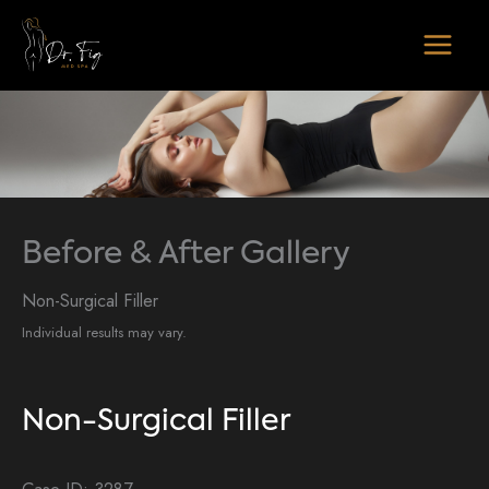
Skip
to
content
Before & After Gallery
Non-Surgical Filler
Individual results may vary.
Non-Surgical Filler
Case ID: 3287