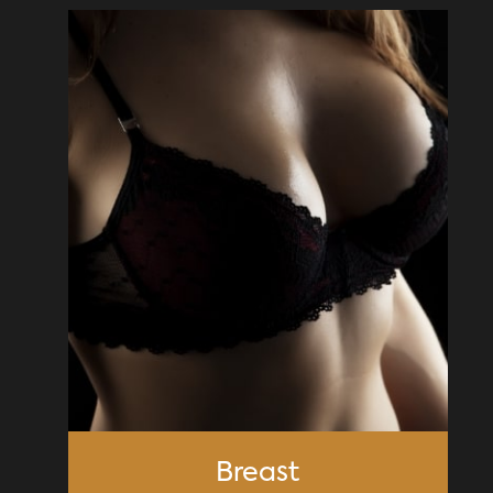
Breast