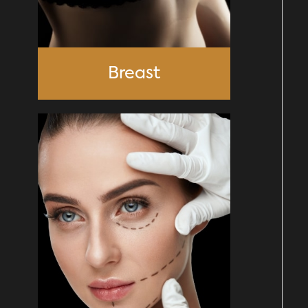
Breast