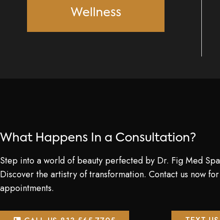
Wellness
What Happens In a Consultation?
Step into a world of beauty perfected by Dr. Fig Med Spa
Discover the artistry of transformation. Contact us now for
appointments.