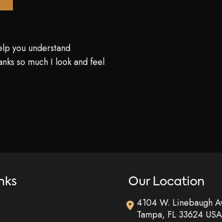
elp you understand
nks so much I look and feel
nks
Our Location
4104 W. Linebaugh A
Tampa
,
FL
33624
USA