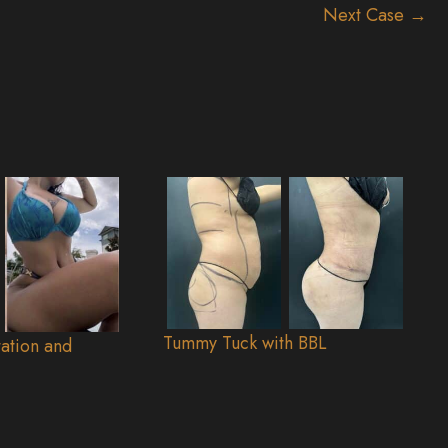
Next Case →
Tummy Tuck with BBL
ation and