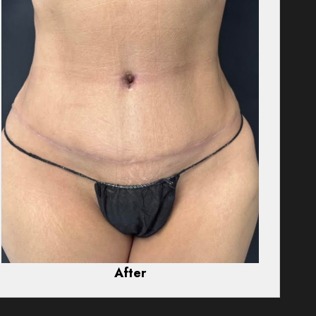
After