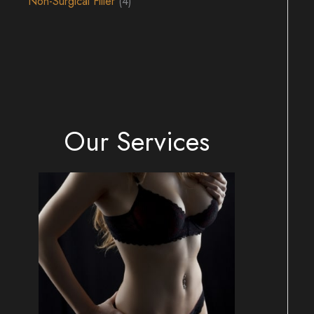
Non-Surgical Filler
(4)
Our Services