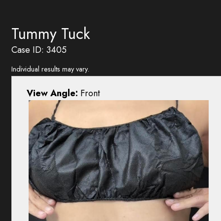
Tummy Tuck
Case ID: 3405
Individual results may vary.
View Angle:
Front