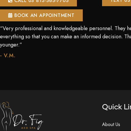
TEXT US
CALL US 813-565-7705
BOOK AN APPOINTMENT
“Very professional and knowledgeable personnel. They h
everything so that you can make an informed decision. Tha
younger.”
- V.M.
Quick Li
About Us