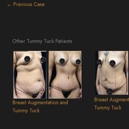
← Previous Case
Other Tummy Tuck Patients
Breast Augment
Breast Augmentation and
Tummy Tuck
Tummy Tuck