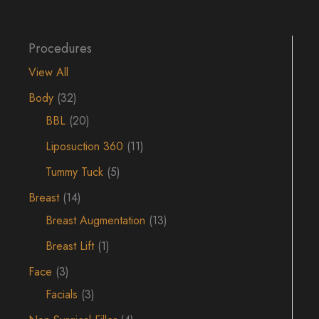
Procedures
View All
Body
(32)
BBL
(20)
Liposuction 360
(11)
Tummy Tuck
(5)
Breast
(14)
Breast Augmentation
(13)
Breast Lift
(1)
Face
(3)
Facials
(3)