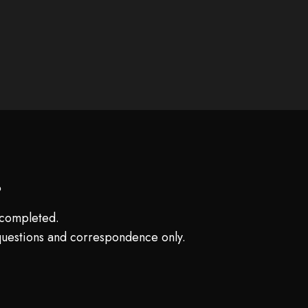
?
e completed.
questions and correspondence only.