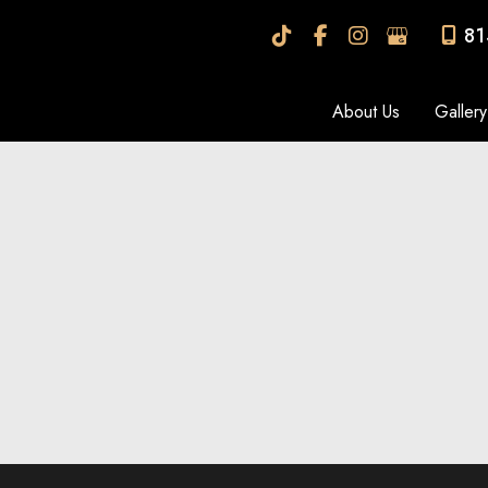
81
About Us
Gallery