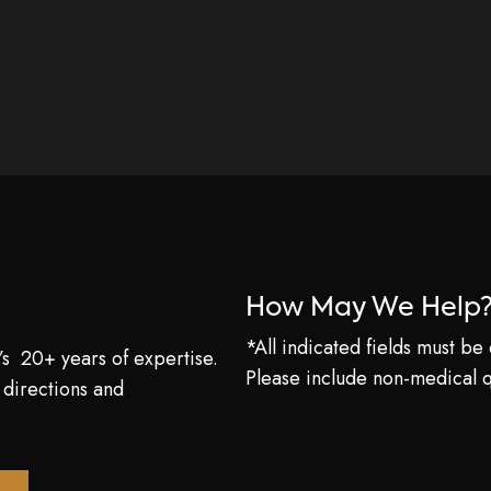
How May We Help
*All indicated fields must b
’s 20+ years of expertise.
Please include non-medical 
 directions and