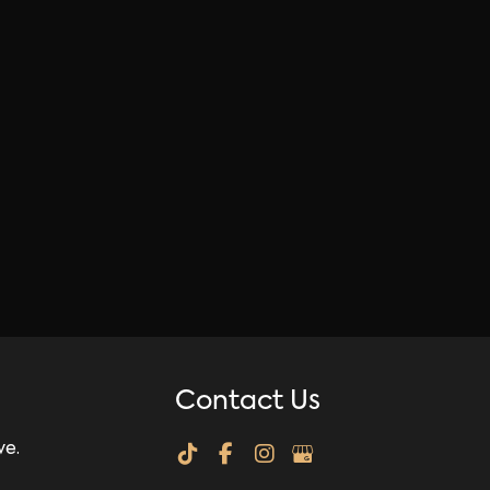
Contact Us
ve.