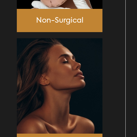
Non-Surgical