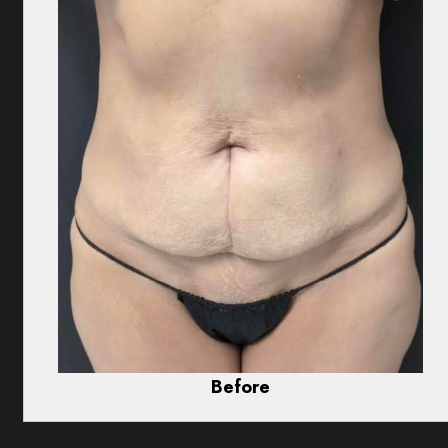
Before