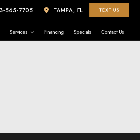
3-565-7705
TAMPA
,
FL
TEXT US
Services
Financing
Specials
Contact Us