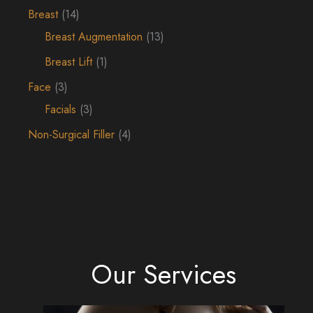
Breast
(14)
Breast Augmentation
(13)
Breast Lift
(1)
Face
(3)
Facials
(3)
Non-Surgical Filler
(4)
Our Services