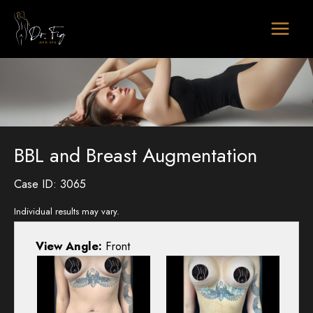
Skip
to
content
BBL and Breast Augmentation
Case ID: 3065
Individual results may vary.
View Angle:
Front