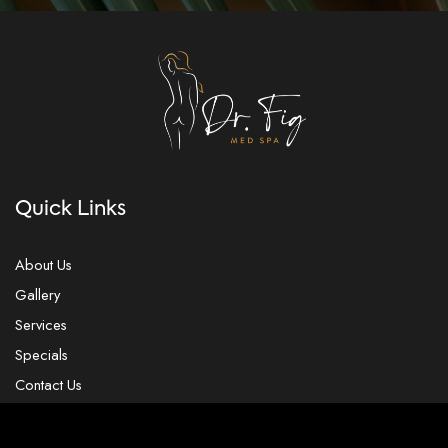
Quick Links
About Us
Gallery
Services
Specials
Contact Us
Our Location