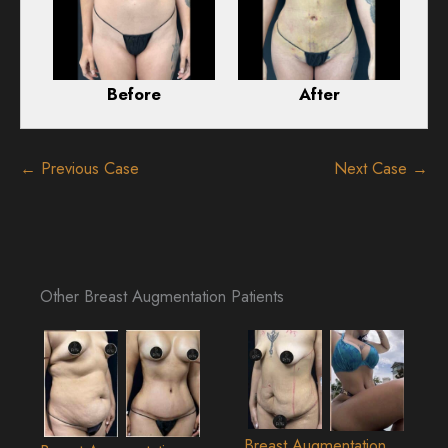
Before
After
← Previous Case
Next Case →
Other Breast Augmentation Patients
Breast Augmentation