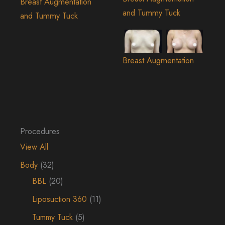
Breast Augmentation
and Tummy Tuck
and Tummy Tuck
Breast Augmentation
Procedures
View All
Body
(32)
BBL
(20)
Liposuction 360
(11)
Tummy Tuck
(5)