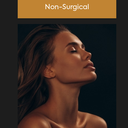
Non-Surgical