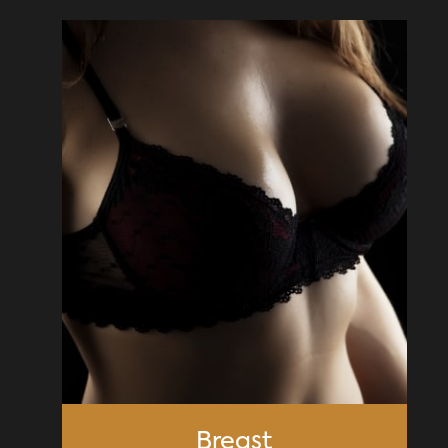
Breast