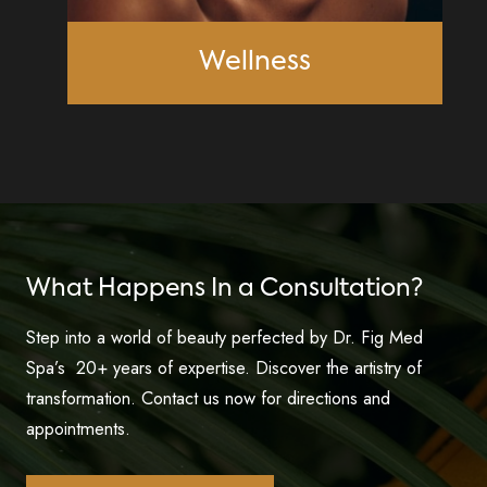
Wellness
What Happens In a Consultation?
Step into a world of beauty perfected by Dr. Fig Med
Spa’s 20+ years of expertise. Discover the artistry of
transformation. Contact us now for directions and
appointments.