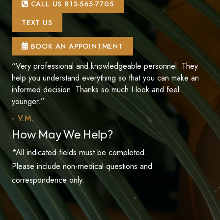
CALL US 813-565-7705
TEXT US
BOOK AN APPOINTMENT
“Very professional and knowledgeable personnel. They
help you understand everything so that you can make an
informed decision. Thanks so much I look and feel
younger.”
- V.M.
How May We Help?
*All indicated fields must be completed.
Please include non-medical questions and
correspondence only.